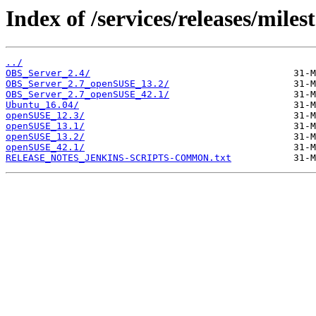
Index of /services/releases/miles
../
OBS_Server_2.4/
OBS_Server_2.7_openSUSE_13.2/
OBS_Server_2.7_openSUSE_42.1/
Ubuntu_16.04/
openSUSE_12.3/
openSUSE_13.1/
openSUSE_13.2/
openSUSE_42.1/
RELEASE_NOTES_JENKINS-SCRIPTS-COMMON.txt