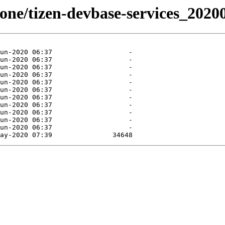
stone/tizen-devbase-services_2020