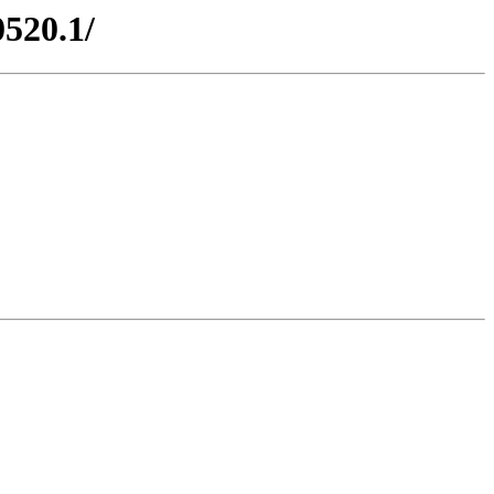
0520.1/