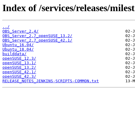
Index of /services/releases/mile
../
OBS_Server_2.4/
OBS_Server_2.7_openSUSE_13.2/
OBS_Server_2.7_openSUSE_42.1/
Ubuntu_16.04/
Ubuntu_18.04/
builddata/
openSUSE_12.3/
openSUSE_13.1/
openSUSE_13.2/
openSUSE_42.1/
openSUSE_42.3/
RELEASE_NOTES_JENKINS-SCRIPTS-COMMON.txt