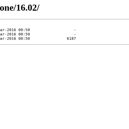
tone/16.02/