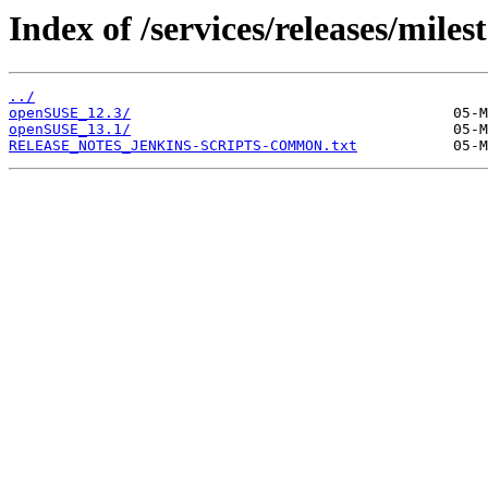
Index of /services/releases/miles
../
openSUSE_12.3/
openSUSE_13.1/
RELEASE_NOTES_JENKINS-SCRIPTS-COMMON.txt