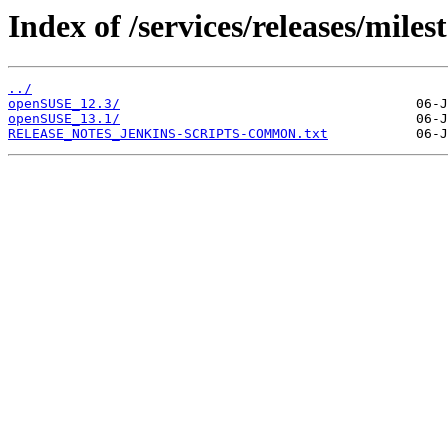
Index of /services/releases/miles
../
openSUSE_12.3/
openSUSE_13.1/
RELEASE_NOTES_JENKINS-SCRIPTS-COMMON.txt