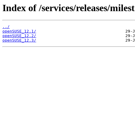
Index of /services/releases/miles
../
openSUSE_12.1/
openSUSE_12.2/
openSUSE_12.3/