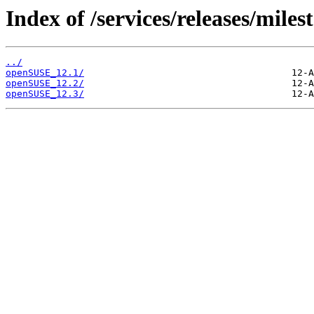
Index of /services/releases/miles
../
openSUSE_12.1/
openSUSE_12.2/
openSUSE_12.3/