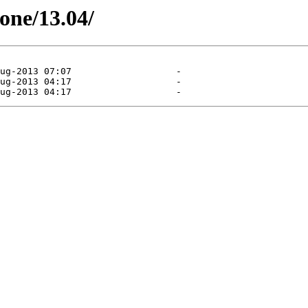
tone/13.04/