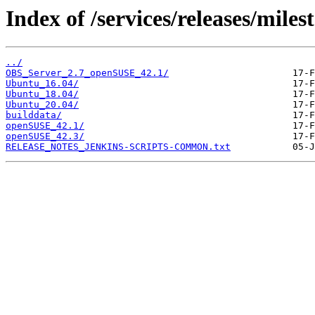
Index of /services/releases/milest
../
OBS_Server_2.7_openSUSE_42.1/
Ubuntu_16.04/
Ubuntu_18.04/
Ubuntu_20.04/
builddata/
openSUSE_42.1/
openSUSE_42.3/
RELEASE_NOTES_JENKINS-SCRIPTS-COMMON.txt