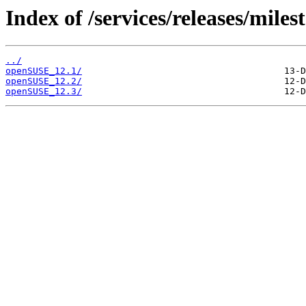
Index of /services/releases/miles
../
openSUSE_12.1/
openSUSE_12.2/
openSUSE_12.3/