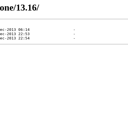
tone/13.16/