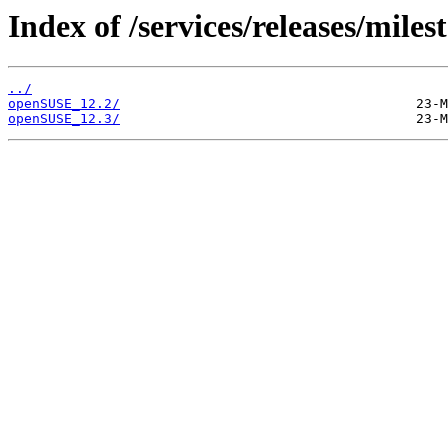
Index of /services/releases/miles
../
openSUSE_12.2/
openSUSE_12.3/