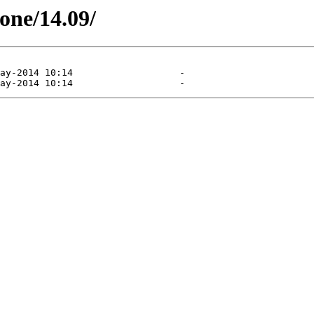
tone/14.09/