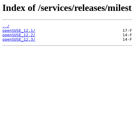
Index of /services/releases/miles
../
openSUSE_12.1/
openSUSE_12.2/
openSUSE_12.3/