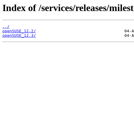
Index of /services/releases/miles
../
openSUSE_12.2/
openSUSE_12.3/